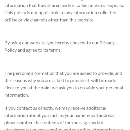
information that they shared and/or collect in Vamsi Exports.
This policy is not applicable to any information collected
offline or via channels other than this website.
Consent
By using our website, you hereby consent to our Privacy
Policy and agree to its terms.
Information we collect
The personal information that you are asked to provide, and
the reasons why you are asked to provide it, will be made
clear to you at the point we ask you to provide your personal
information.
If you contact us directly, we may receive additional
information about you such as your name, email address,
phone number, the contents of the message and/or
attachments you may send us, and any other information you