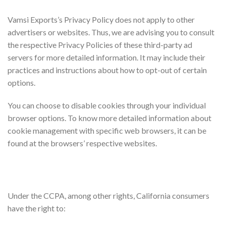
Third Party Privacy Policies
Vamsi Exports’s Privacy Policy does not apply to other
advertisers or websites. Thus, we are advising you to consult
the respective Privacy Policies of these third-party ad
servers for more detailed information. It may include their
practices and instructions about how to opt-out of certain
options.
You can choose to disable cookies through your individual
browser options. To know more detailed information about
cookie management with specific web browsers, it can be
found at the browsers’ respective websites.
CCPA Privacy Rights (Do Not Sell My Personal
Information)
Under the CCPA, among other rights, California consumers
have the right to: