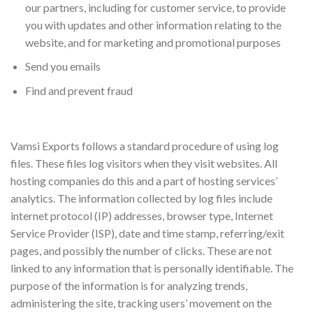
our partners, including for customer service, to provide
you with updates and other information relating to the
website, and for marketing and promotional purposes
Send you emails
Find and prevent fraud
Log Files
Vamsi Exports follows a standard procedure of using log
files. These files log visitors when they visit websites. All
hosting companies do this and a part of hosting services’
analytics. The information collected by log files include
internet protocol (IP) addresses, browser type, Internet
Service Provider (ISP), date and time stamp, referring/exit
pages, and possibly the number of clicks. These are not
linked to any information that is personally identifiable. The
purpose of the information is for analyzing trends,
administering the site, tracking users’ movement on the