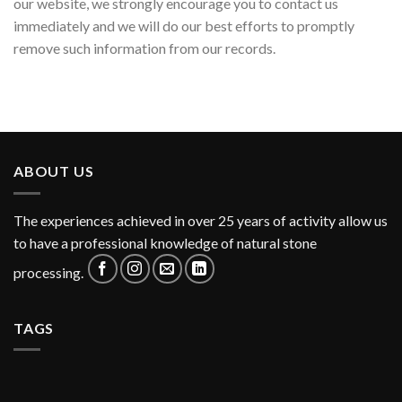
our website, we strongly encourage you to contact us
immediately and we will do our best efforts to promptly
remove such information from our records.
ABOUT US
The experiences achieved in over 25 years of activity allow us
to have a professional knowledge of natural stone
processing.
TAGS