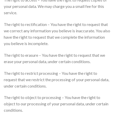
your personal data. We may charge you a small fee for this
service.
The right to rectification – You have the right to request that
we correct any information you believe is inaccurate. You also
have the right to request that we complete the information
you believe is incomplete.
The right to erasure – You have the right to request that we
erase your personal data, under certain conditions.
The right to restrict processing – You have the right to
request that we restrict the processing of your personal data,
under certain conditions.
The right to object to processing – You have the right to
object to our processing of your personal data, under certain
conditions.