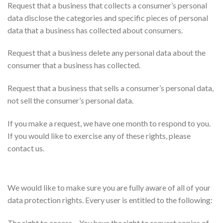
Request that a business that collects a consumer’s personal
data disclose the categories and specific pieces of personal
data that a business has collected about consumers.
Request that a business delete any personal data about the
consumer that a business has collected.
Request that a business that sells a consumer’s personal data,
not sell the consumer’s personal data.
If you make a request, we have one month to respond to you.
If you would like to exercise any of these rights, please
contact us.
GDPR Data Protection Rights
We would like to make sure you are fully aware of all of your
data protection rights. Every user is entitled to the following:
The right to access – You have the right to request copies of