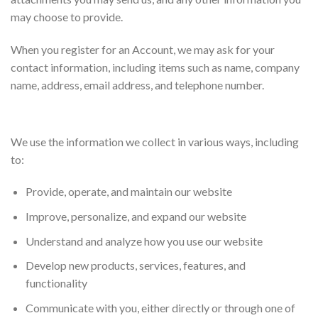
may choose to provide.
When you register for an Account, we may ask for your
contact information, including items such as name, company
name, address, email address, and telephone number.
How we use your information
We use the information we collect in various ways, including
to:
Provide, operate, and maintain our website
Improve, personalize, and expand our website
Understand and analyze how you use our website
Develop new products, services, features, and
functionality
Communicate with you, either directly or through one of