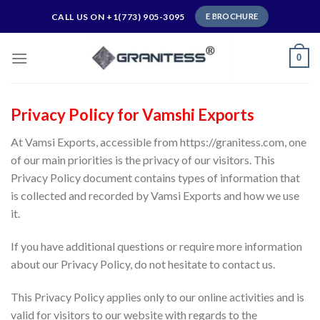
Skip
CALL US ON +1(773) 905-3095
E BROCHURE
to
content
0
Privacy Policy for Vamshi Exports
At Vamsi Exports, accessible from https://granitess.com, one
of our main priorities is the privacy of our visitors. This
Privacy Policy document contains types of information that
is collected and recorded by Vamsi Exports and how we use
it.
If you have additional questions or require more information
about our Privacy Policy, do not hesitate to contact us.
This Privacy Policy applies only to our online activities and is
valid for visitors to our website with regards to the