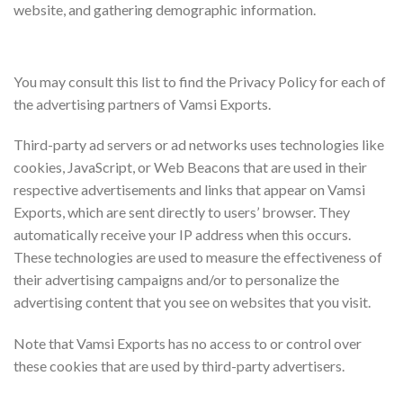
website, and gathering demographic information.
Advertising Partners Privacy Policies
You may consult this list to find the Privacy Policy for each of
the advertising partners of Vamsi Exports.
Third-party ad servers or ad networks uses technologies like
cookies, JavaScript, or Web Beacons that are used in their
respective advertisements and links that appear on Vamsi
Exports, which are sent directly to users’ browser. They
automatically receive your IP address when this occurs.
These technologies are used to measure the effectiveness of
their advertising campaigns and/or to personalize the
advertising content that you see on websites that you visit.
Note that Vamsi Exports has no access to or control over
these cookies that are used by third-party advertisers.