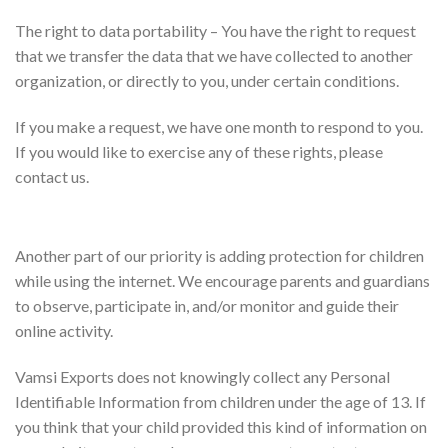
The right to data portability – You have the right to request
that we transfer the data that we have collected to another
organization, or directly to you, under certain conditions.
If you make a request, we have one month to respond to you.
If you would like to exercise any of these rights, please
contact us.
Children’s Information
Another part of our priority is adding protection for children
while using the internet. We encourage parents and guardians
to observe, participate in, and/or monitor and guide their
online activity.
Vamsi Exports does not knowingly collect any Personal
Identifiable Information from children under the age of 13. If
you think that your child provided this kind of information on