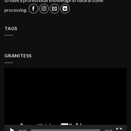
to have a professional knowledge of natural stone
processing.
TAGS
GRANITESS
Video
Player
00:00
02:31