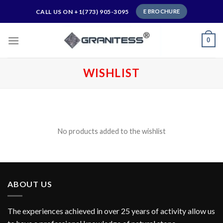
Skip
CALL US ON +1(773) 905-3095
E BROCHURE
to
content
0
WISHLIST
My wishlist
No products added to the wishlist
ABOUT US
The experiences achieved in over 25 years of activity allow us