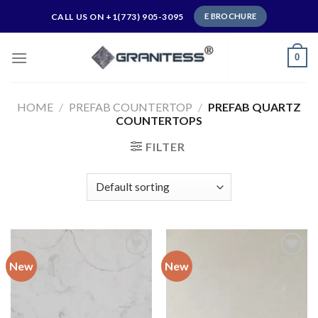
Skip
CALL US ON +1(773) 905-3095
E BROCHURE
to
content
0
HOME
/
PREFAB COUNTERTOP
/
PREFAB QUARTZ
COUNTERTOPS
FILTER
New
New
Add to
Add to
wishlist
wishlist