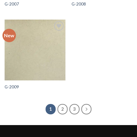
G-2007
G-2008
New
Add to
wishlist
G-2009
1
2
3