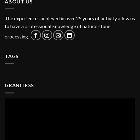
ABOUT US
The experiences achieved in over 25 years of activity allow us
to have a professional knowledge of natural stone
processing.
TAGS
GRANITESS
Video
Player