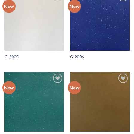
New
New
Add to
Add to
wishlist
wishlist
G-2005
G-2006
New
New
Add to
Add to
wishlist
wishlist