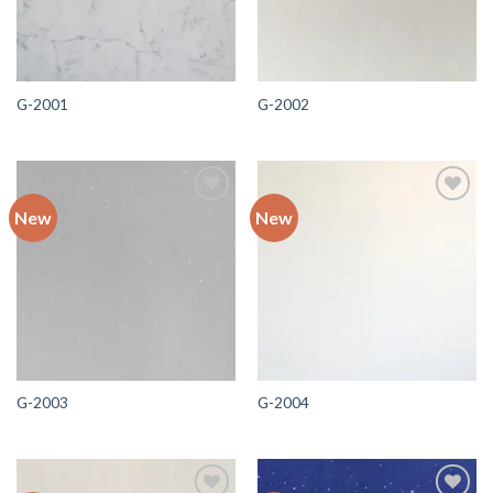
G-2001
G-2002
New
New
Add to
Add to
wishlist
wishlist
G-2003
G-2004