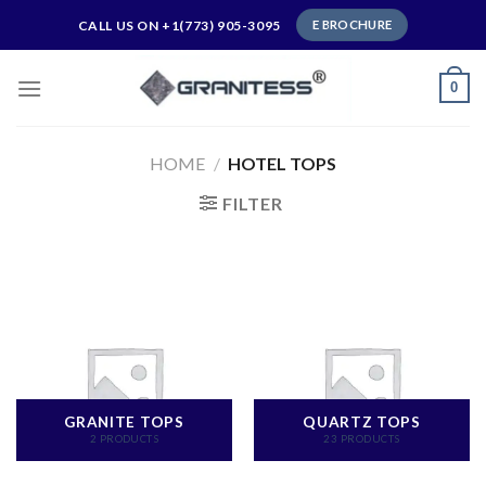
Skip
CALL US ON +1(773) 905-3095
E BROCHURE
to
content
0
HOME
/
HOTEL TOPS
FILTER
GRANITE TOPS
QUARTZ TOPS
2 PRODUCTS
23 PRODUCTS