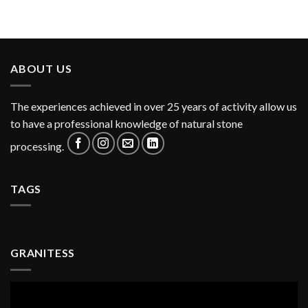
ABOUT US
The experiences achieved in over 25 years of activity allow us
to have a professional knowledge of natural stone
processing.
TAGS
GRANITESS
Video
Player