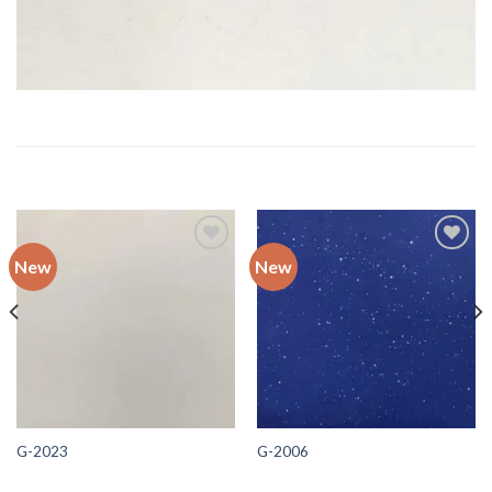
RELATED PRODUCTS
New
New
Add to
Add to
wishlist
wishlist
G-2023
G-2006