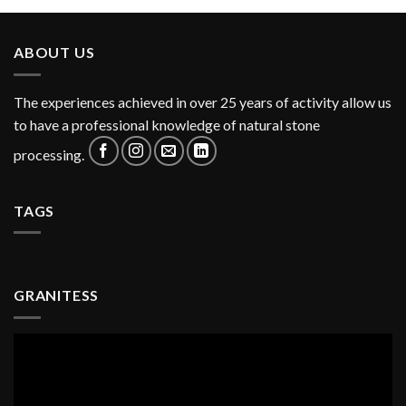
ABOUT US
The experiences achieved in over 25 years of activity allow us
to have a professional knowledge of natural stone
processing.
TAGS
GRANITESS
Video
Player