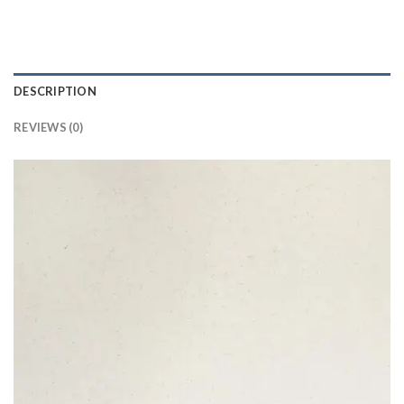
DESCRIPTION
REVIEWS (0)