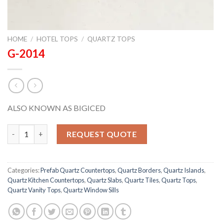
HOME
/
HOTEL TOPS
/
QUARTZ TOPS
G-2014
ALSO KNOWN AS BIGICED
G-2014 quantity
REQUEST QUOTE
Categories:
Prefab Quartz Countertops
,
Quartz Borders
,
Quartz Islands
,
Quartz Kitchen Countertops
,
Quartz Slabs
,
Quartz Tiles
,
Quartz Tops
,
Quartz Vanity Tops
,
Quartz Window Sills