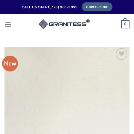
Skip
CALL US ON +1(773) 905-3095
E BROCHURE
to
content
0
New
Add to
wishlist