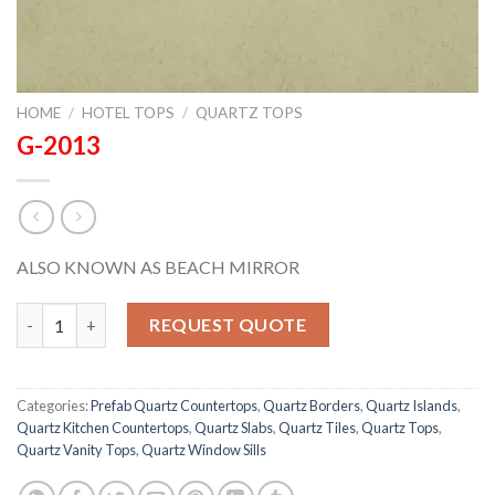
HOME
/
HOTEL TOPS
/
QUARTZ TOPS
G-2013
ALSO KNOWN AS BEACH MIRROR
G-2013 quantity
REQUEST QUOTE
Categories:
Prefab Quartz Countertops
,
Quartz Borders
,
Quartz Islands
,
Quartz Kitchen Countertops
,
Quartz Slabs
,
Quartz Tiles
,
Quartz Tops
,
Quartz Vanity Tops
,
Quartz Window Sills