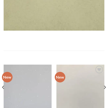
RELATED PRODUCTS
New
New
Add to
Add to
wishlist
wishlist