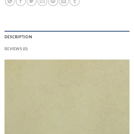
DESCRIPTION
REVIEWS (0)