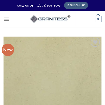
Skip
CALL US ON +1(773) 905-3095
E BROCHURE
to
content
0
New
Add to
wishlist