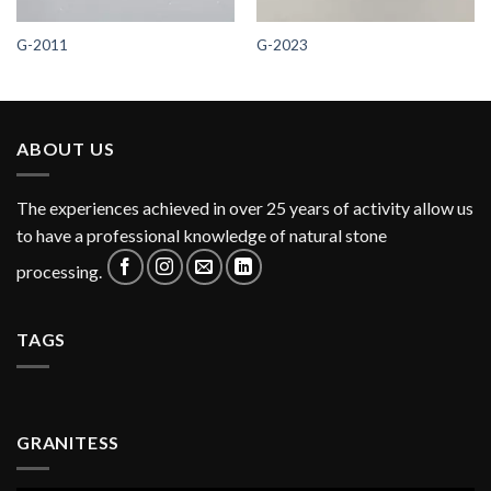
G-2011
G-2023
ABOUT US
The experiences achieved in over 25 years of activity allow us
to have a professional knowledge of natural stone
processing.
TAGS
GRANITESS