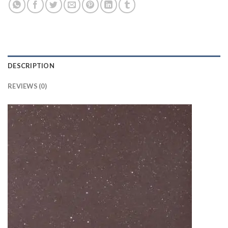
DESCRIPTION
REVIEWS (0)