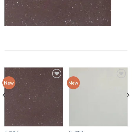
RELATED PRODUCTS
New
New
Add to
Add to
wishlist
wishlist