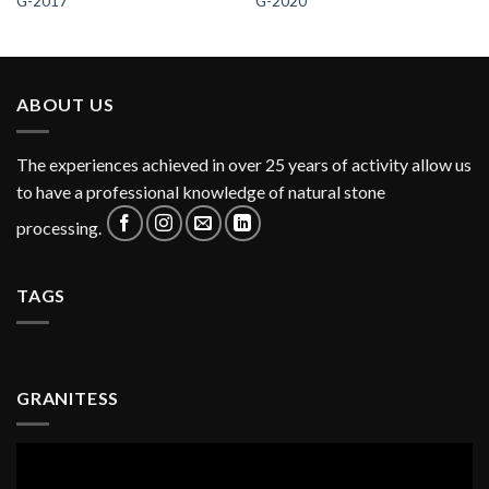
G-2017
G-2020
ABOUT US
The experiences achieved in over 25 years of activity allow us
to have a professional knowledge of natural stone
processing.
TAGS
GRANITESS
Video
Player