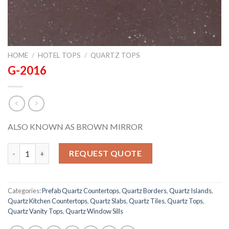
HOME
/
HOTEL TOPS
/
QUARTZ TOPS
G-2016
ALSO KNOWN AS BROWN MIRROR
G-2016 quantity
REQUEST QUOTE
Categories:
Prefab Quartz Countertops
,
Quartz Borders
,
Quartz Islands
,
Quartz Kitchen Countertops
,
Quartz Slabs
,
Quartz Tiles
,
Quartz Tops
,
Quartz Vanity Tops
,
Quartz Window Sills