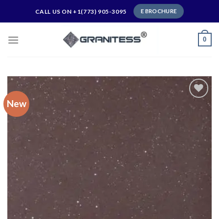
Skip
CALL US ON +1(773) 905-3095
E BROCHURE
to
content
0
New
Add to
wishlist